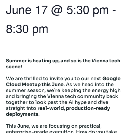
June 17
@
5:30 pm
-
8:30 pm
Summer is heating up, and so is the Vienna tech
scene!
We are thrilled to invite you to our next
Google
Cloud Meetup this June
. As we head into the
summer season, we’re keeping the energy high
and bringing the Vienna tech community back
together to look past the AI hype and dive
straight into
real-world, production-ready
deployments
.
This June, we are focusing on practical,
enterprise-grade execution. How do you take