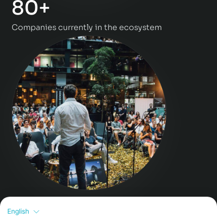
80+
Companies currently in the ecosystem
>130
English