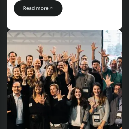
Read more