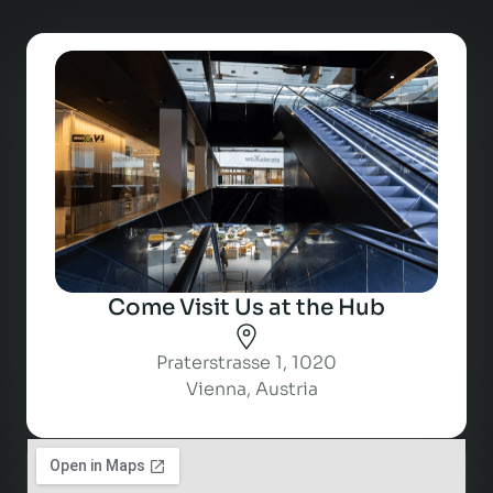
Come Visit Us at the Hub
Praterstrasse 1, 1020
Vienna, Austria