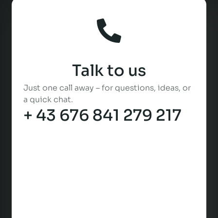
Talk to us
Just one call away – for questions, ideas, or
a quick chat.
+ 43 676 841 279 217