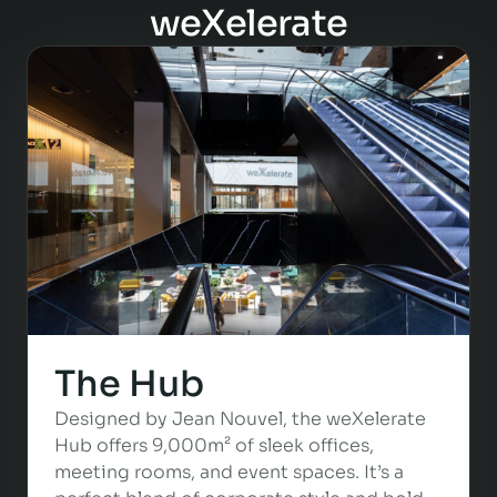
weXelerate
The Hub
Designed by Jean Nouvel, the weXelerate
Hub offers 9,000m² of sleek offices,
meeting rooms, and event spaces. It’s a