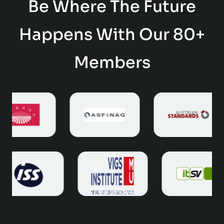
Be Where The Future
Happens With Our 80+
Members