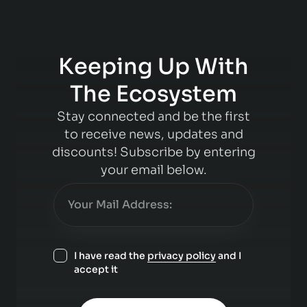
Keeping Up With
The Ecosystem
Stay connected and be the first
to receive news, updates and
discounts! Subscribe by entering
your email below.
I have read the
privacy policy
and I
accept it