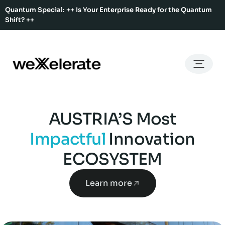
Quantum Special: ++ Is Your Enterprise Ready for the Quantum
Shift? ++
Back
Back
Back
Home
Services
Ecosystem
About Us
Services
Hub Services
Benefits
Our Story
AUSTRIA’S Most
Offices
Ecosystem
Ecosystem Map
Our Team
Impactful
Innovation
Co-Working
Rent An Event Space
ECOSYSTEM
Press Kit
Event Calendar
Innovation Services
Learn more
About Us
Membership