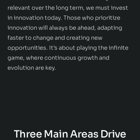
relevant over the long term, we must invest
in innovation today. Those who prioritize
innovation will always be ahead, adapting
faster to change and creating new
opportunities. It’s about playing the infinite
game, where continuous growth and
evolution are key.
Three Main Areas Drive