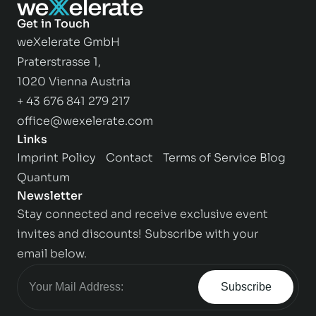
Get in Touch
weXelerate GmbH
Praterstrasse 1,
1020 Vienna Austria
+ 43 676 841 279 217
office@wexelerate.com
Links
Imprint
Policy
Contact
Terms of Service
Blog
Quantum
Newsletter
Stay connected and receive exclusive event
invites and discounts! Subscribe with your
email below.
Subscribe