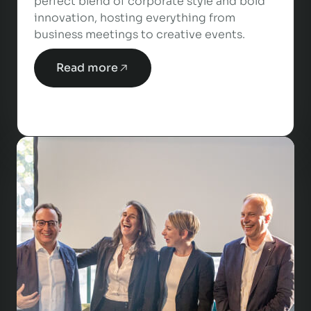
perfect blend of corporate style and bold
innovation, hosting everything from
business meetings to creative events.
Read more