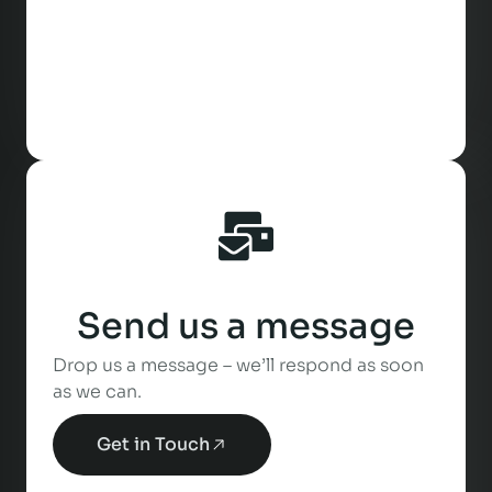
Send us a message
Drop us a message – we’ll respond as soon
as we can.
Get in Touch