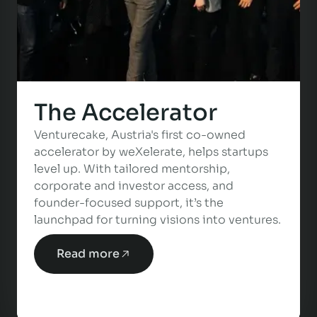
The Accelerator
Venturecake, Austria's first co-owned
accelerator by weXelerate, helps startups
level up. With tailored mentorship,
corporate and investor access, and
founder-focused support, it’s the
launchpad for turning visions into ventures.
Read more