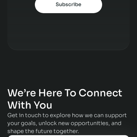
Subscribe
We’re Here To Connect
With You
Get in touch to explore how we can support
your goals, unlock new opportunities, and
shape the future together.