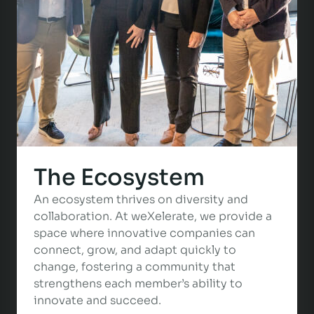
The Ecosystem
An ecosystem thrives on diversity and
collaboration. At weXelerate, we provide a
space where innovative companies can
connect, grow, and adapt quickly to
change, fostering a community that
strengthens each member’s ability to
innovate and succeed.