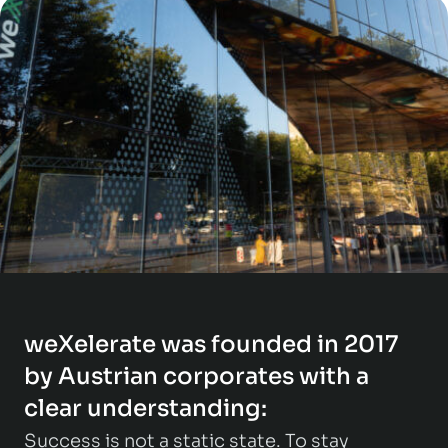
weXelerate was founded in 2017
by Austrian corporates with a
clear understanding:
Success is not a static state. To stay