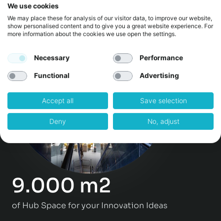
We use cookies
Events & Workshops per year
We may place these for analysis of our visitor data, to improve our website,
show personalised content and to give you a great website experience. For
more information about the cookies we use open the settings.
Necessary
Performance
Functional
Advertising
Accept all
Save selection
Deny
No, adjust
9.000 m2
of Hub Space for your Innovation Ideas