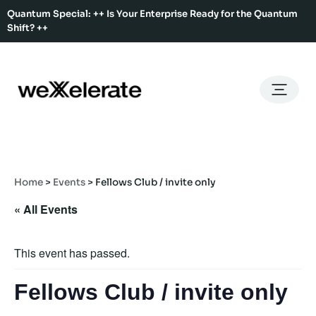
Quantum Special: ++ Is Your Enterprise Ready for the Quantum
Shift? ++
Back
Back
Back
Home
Services
Ecosystem
About Us
Services
Hub Services
Benefits
Our Story
Offices
Home
>
Events
>
Fellows Club / invite only
Ecosystem
Ecosystem Map
Our Team
Co-Working
« All Events
Rent An Event Space
Press Kit
Event Calendar
Innovation Services
This event has passed.
About Us
Membership
Fellows Club / invite only