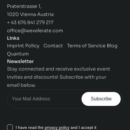
Praterstrasse 1,
1020 Vienna Austria
+ 43 676 841 279 217
office@wexelerate.com
Links
Imprint
Policy
Contact
Terms of Service
Blog
Quantum
Newsletter
Stay connected and receive exclusive event
invites and discounts! Subscribe with your
email below.
Subscribe
I have read the
privacy policy
and I accept it