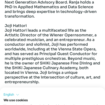
Next Generation Advisory Board. Ranja holds a
PhD in Applied Mathematics and Data Science
and brings deep expertise in technology-driven
transformation.
Joji Hattori
Joji Hattori leads a multifaceted life as the
Artistic Director of the Wiener Opernsommer, a
celebrated musician, and an entrepreneur. As a
conductor and violinist, Joji has performed
worldwide, including at the Vienna State Opera,
and has served as Principal Guest Conductor for
multiple prestigious orchestras. Beyond music,
he is the owner of SHIKI Japanese Fine Dining and
the SHIKI Japanese Culinary Academy, both
located in Vienna. Joji brings a unique
perspective at the intersection of culture, art, and
entrepreneurship.
We are excited to organize this event in
English
partnership with the Japanese Embassy in Austria
We use cookies
and the organization JETRO, with a view towards