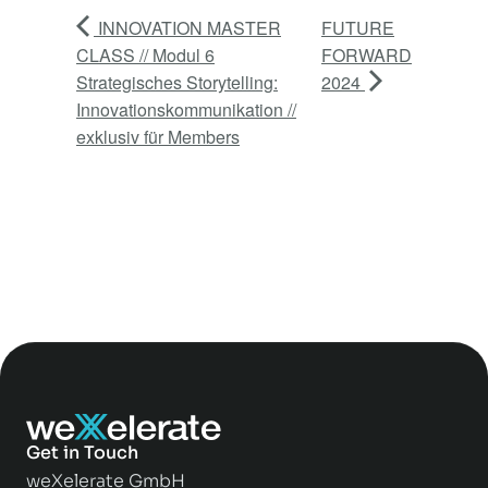
INNOVATION MASTER
FUTURE
CLASS // Modul 6
FORWARD
Strategisches Storytelling:
2024
Innovationskommunikation //
exklusiv für Members
Get in Touch
weXelerate GmbH