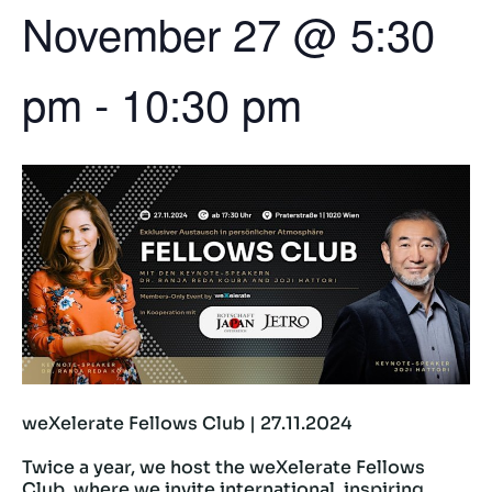
November 27
@
5:30
pm
-
10:30 pm
weXelerate Fellows Club | 27.11.2024
Twice a year, we host the weXelerate Fellows
Club, where we invite international, inspiring