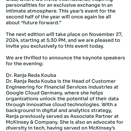
personalities for an exclusive exchange in an
intimate atmosphere. This year’s event for the
second half of the year will once again be all
about “future forward.”
The next edition will take place on November 27,
2024, starting at 5:30 PM, and we are pleased to
invite you exclusively to this event today.
We are thrilled to announce the keynote speakers
for the evening:
Dr. Ranja Reda Kouba
Dr. Ranja Reda Kouba is the Head of Customer
Engineering for Financial Services Industries at
Google Cloud Germany, where she helps
organizations unlock the potential of their data
through innovative cloud technologies. With a
background in digital and analytics strategy,
Ranja previously served as Associate Partner at
McKinsey & Company. She is also an advocate for
diversity in tech, having served on McKinsey’s