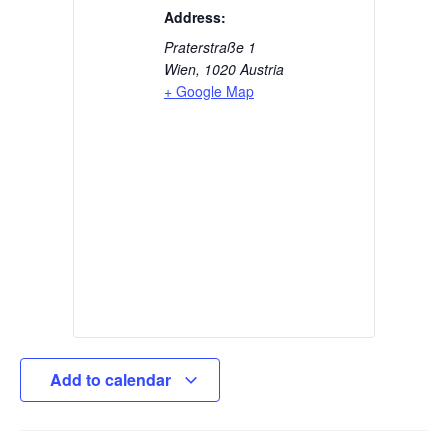
Address:
Praterstraße 1
Wien
,
1020
Austria
+ Google Map
Add to calendar