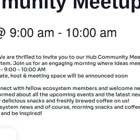
munity Meetu
@
9:00 am
-
10:00 am
 We are thrilled to invite you to our Hub Community Meet
ystem. Join us for an engaging morning where ideas mee
 – 9:00 – 10:00 AM
ate, host & meeting space will be announced soon
nect with fellow ecosystem members and welcome ne
ormed about all the upcoming events and the latest ne
 delicious snacks and freshly brewed coffee on us!
system news and of course, morning snacks and coffe
 and be inspired!