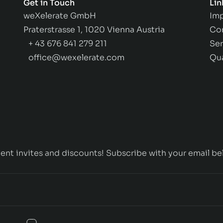
Get in Touch
Lin
weXelerate GmbH
Imp
Praterstrasse 1, 1020 Vienna Austria
Co
+ 43 676 841 279 211
Ser
office@wexelerate.com
Qu
ent invites and discounts! Subscribe with your email be