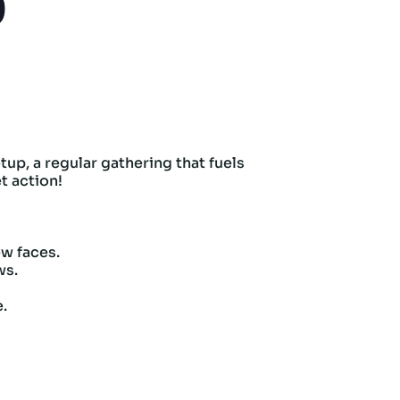
p
up, a regular gathering that fuels
t action!
w faces.
ws.
e.