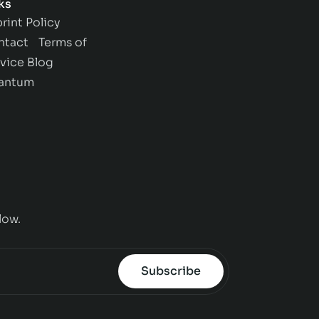
ks
rint
Policy
ntact
Terms of
vice
Blog
antum
low.
Subscribe