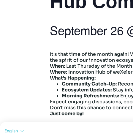
Hub Com
September 26
It's that time of the month again!
the spirit of our innovation ecos
When:
Last Thursday of the Month
Where:
Innovation Hub of weXeler
What’s Happening:
Community Catch-Up:
Recon
Ecosystem Updates:
Stay inf
Morning Refreshments:
Enjoy
Expect engaging discussions, eco
Don't miss this chance to connect
Just come by!
English
Add to calendar