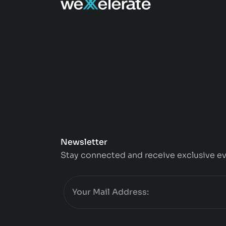
Newsletter
Stay connected and receive exclusive ev