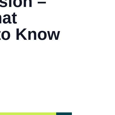
sion –
hat
to Know