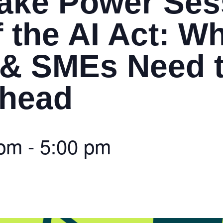
ake Power Ses
 the AI Act: W
 & SMEs Need 
Ahead
 pm
-
5:00 pm