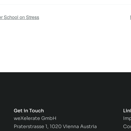
r School on Stress
Get in Touch
Lin
weXelerate GmbH
Imp
Praterstrasse 1, 1020 Vienna Austria
Co