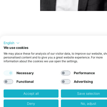
For Venturecake Startups Only + 
English
We use cookies
What this Power Session is about
We may place these for analysis of our visitor data, to improve our website, s
In this session, we’ll explore the
A
personalised content and to give you a great website experience. For more
startups and SMEs
.
information about the cookies we use open the settings.
You’ll get a clear overview of the 
comply. We’ll also highlight spec
Necessary
Performance
Whether you’re already working wit
regulation could impact your prod
Functional
Advertising
What to expect
Accept all
Save selection
• A structured introduction to the
Deny
No, adjust