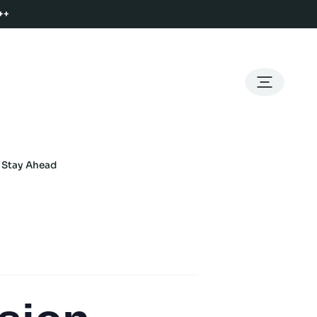
++
o Stay Ahead