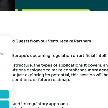
Selected Guests from our Venturecake Partners
how
I Act
—Europe’s upcoming regulation on artificial intel
AI Act’s structure, the types of applications it covers,
ific provisions designed to make compliance
more acce
h AI or just exploring its potential, this session will
uct, operations, or future roadmap.
 AI Act and its regulatory approach