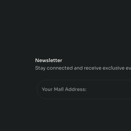
Newsletter
Stay connected and receive exclusive ev