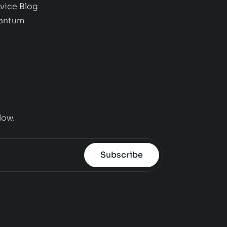
vice
Blog
antum
low.
Subscribe