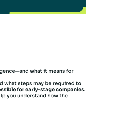
ligence—and what it means for
 and what steps may be required to
ssible for early-stage companies
.
 help you understand how the