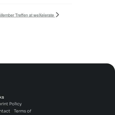
Member Treffen at weXelerate
ks
rint
Policy
ntact
Terms of