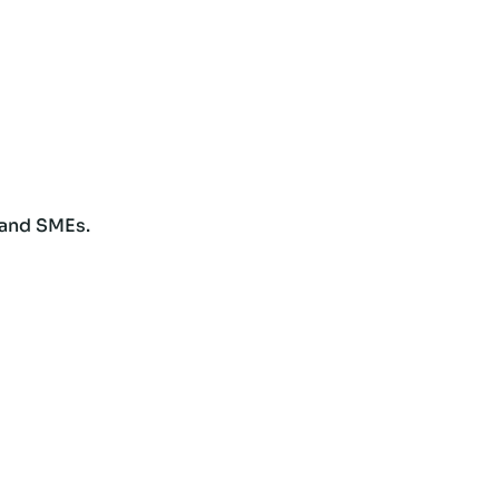
 and SMEs.