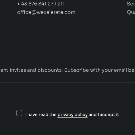
+ 43 676 841 279 211
Ser
office@wexelerate.com
Qu
ent invites and discounts! Subscribe with your email be
I have read the
privacy policy
and I accept it