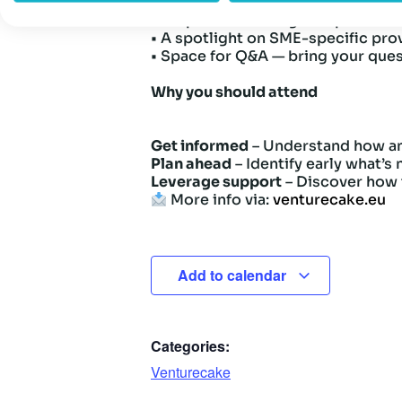
• Which use cases are covered—an
• Steps to achieving compliance 
• A spotlight on SME-specific pro
• Space for Q&A — bring your que
Why you should attend
Get informed
– Understand how an
Plan ahead
– Identify early what’s
Leverage support
– Discover how t
More info via:
venturecake.eu
Add to calendar
Categories:
Venturecake