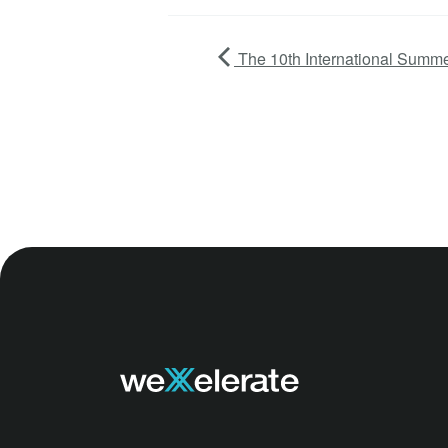
The 10th International Summe