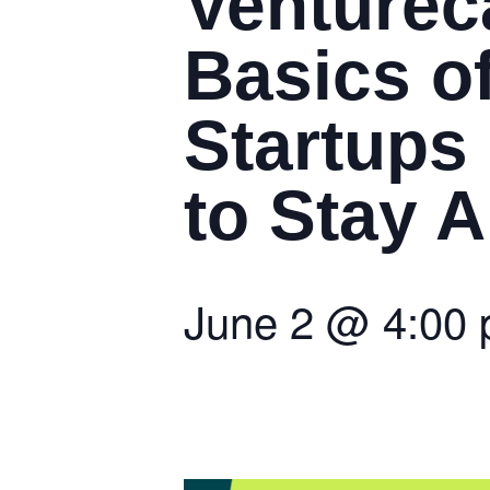
Venturec
Basics of
Startups
to Stay 
June 2
@
4:00