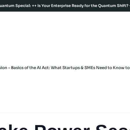
uantum Special: ++ Is Your Enterprise Ready for the Quantum Shift? 
on – Basics of the AI Act: What Startups & SMEs Need to Know t