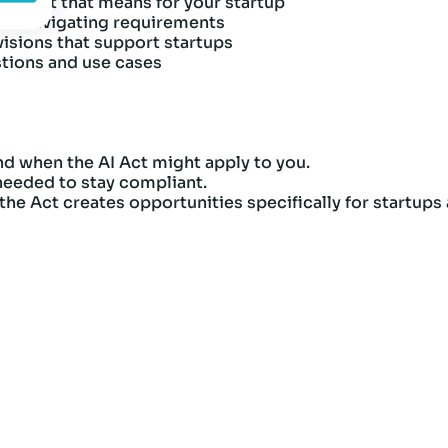
d what that means for your startup
and navigating requirements
visions that support startups
stions and use cases
d when the AI Act might apply to you.
 needed to stay compliant.
he Act creates opportunities specifically for startups