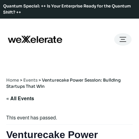
Quantum Special: ++ Is Your Enterprise Ready for the Quantum
Shift? ++
Back
Back
Back
Home
Services
Ecosystem
About Us
Services
Hub Services
Benefits
Our Story
Offices
Home
>
Events
>
Venturecake Power Session: Building
Ecosystem
Ecosystem Map
Our Team
Co-Working
Startups That Win
Rent An Event Space
Press Kit
« All Events
Event Calendar
Innovation Services
About Us
Membership
This event has passed.
Venturecake Power