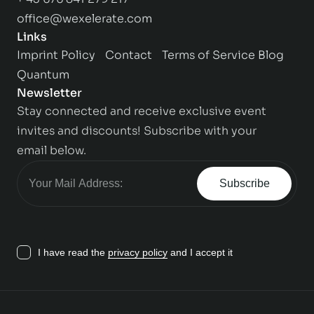
office@wexelerate.com
Links
Imprint
Policy
Contact
Terms of Service
Blog
Quantum
Newsletter
Stay connected and receive exclusive event
invites and discounts! Subscribe with your
email below.
Subscribe
I have read the
privacy policy
and I accept it
Contact us