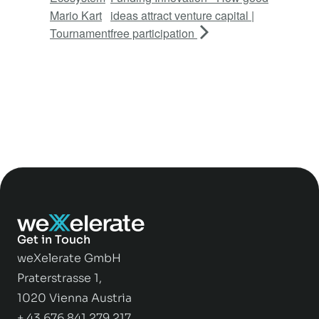
Mario Kart
ideas attract venture capital |
Tournament
free participation
Get in Touch
weXelerate GmbH
Praterstrasse 1,
1020 Vienna Austria
+ 43 676 841 279 217