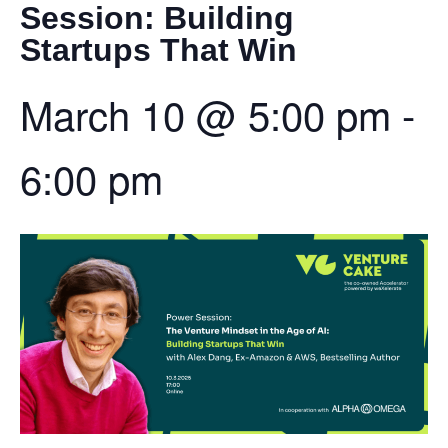
Session: Building
Startups That Win
March 10
@
5:00 pm
-
6:00 pm