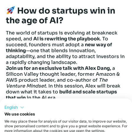
How do startups win in
the age of AI?
The world of startups is evolving at breakneck
speed, and
AI is rewriting the playbook
. To
succeed, founders must adopt a
new way of
thinking
—one that blends innovation,
adaptability, and the ability to attract investors in
a rapidly changing landscape.
Join us for an exclusive talk with Alex Dang,
a
Silicon Valley thought leader, former Amazon &
AWS product leader, and co-author of
The
Venture Mindset
. In this session, Alex will break
down what it takes to
build and scale startups
that win
in the AI era.
Key Takeaways:
English
What is the
Venture Mindset
, and why does it
We use cookies
matter more than ever?
How are
AI-driven startups
attracting top
We may place these for analysis of our visitor data, to improve our website,
show personalised content and to give you a great website experience. For
investors?
more information about the cookies we use open the settings.