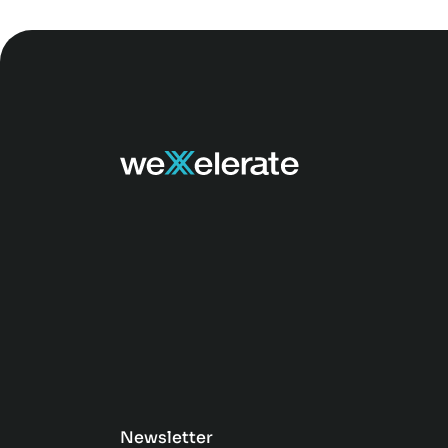
Newsletter