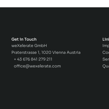
Get in Touch
Lin
weXelerate GmbH
Imp
Praterstrasse 1, 1020 Vienna Austria
Co
+ 43 676 841 279 211
Ser
office@wexelerate.com
Qu