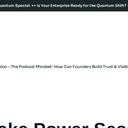
uantum Special: ++ Is Your Enterprise Ready for the Quantum Shift? 
on – The Podcast Mindset: How Can Founders Build Trust & Visibi