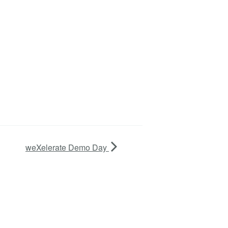
weXelerate Demo Day