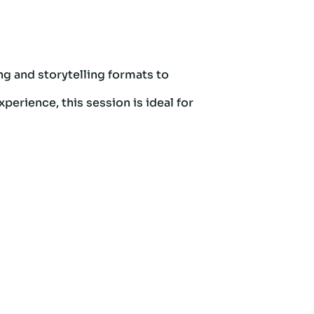
ng and storytelling formats to
perience, this session is ideal for