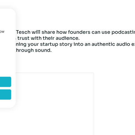
 Stefan Tesch will share how founders can use podcasti
how
ong-term trust with their audience.
to turning your startup story into an authentic audio ex
 brand through sound.