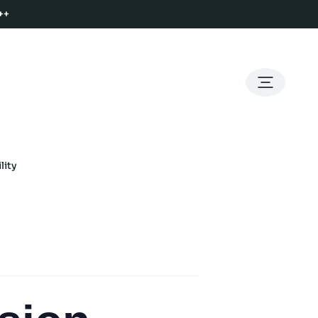
++
lity