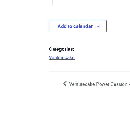
Add to calendar
Categories:
Venturecake
Venturecake Power Session -