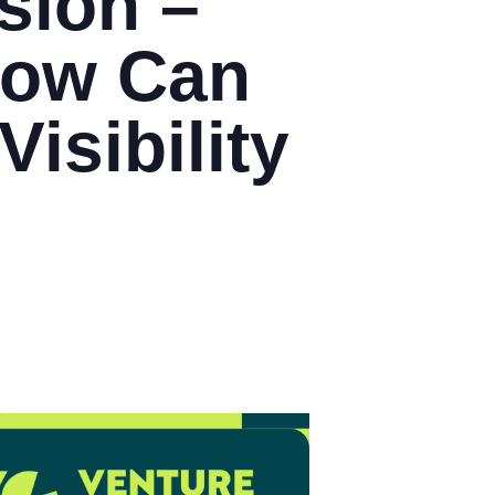
sion –
How Can
isibility