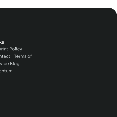
ks
rint
Policy
ntact
Terms of
vice
Blog
antum