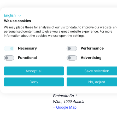
English
We use cookies
In this interactive Power Session,
We may place these for analysis of our visitor data, to improve our website, s
personalised content and to give you a great website experience. For more
build credibility, visibility, and l
information about the cookies we use open the settings.
From setting up your first podcast 
founders looking to elevate their
For Venturecake Startups only
Necessary
Performance
Functional
Advertising
Accept all
Save selection
weXelerate
Deny
No, adjust
Address:
Praterstraße 1
Wien
,
1020
Austria
+ Google Map