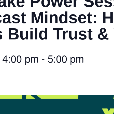
ake Power Ses
ast Mindset: 
Build Trust & V
@
4:00 pm
-
5:00 pm