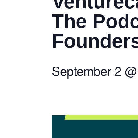
Venturec
The Podc
Founders 
September 2