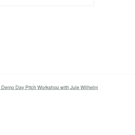
 Demo Day Pitch Workshop with Jule Wilhelm