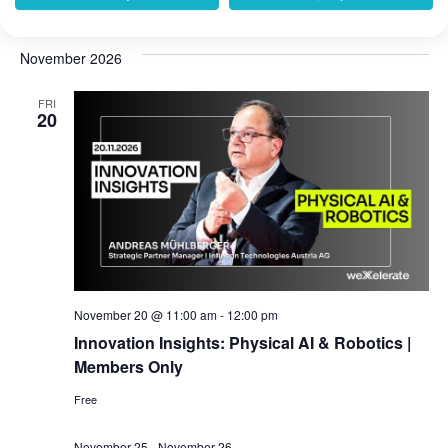
weXelerate
Praterstraße 1, Wien, Austria
November 2026
FRI
20
November 20 @ 11:00 am
-
12:00 pm
Innovation Insights: Physical AI & Robotics |
Members Only
Free
November 25
-
November 26