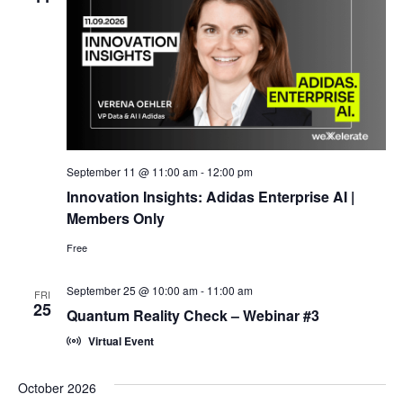
September 11 @ 11:00 am
-
12:00 pm
Innovation Insights: Adidas Enterprise AI |
Members Only
Free
September 25 @ 10:00 am
-
11:00 am
FRI
25
Quantum Reality Check – Webinar #3
Virtual Event
October 2026