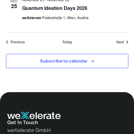
WED
25
Quantum Ideation Days 2026
weXelerate
Praterstraße 1, Wien, Austria
Events
Event
Previous
Today
Next
Subscribe to calendar
Get in Touch
weXelerate GmbH