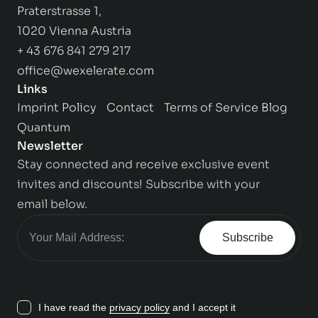
Praterstrasse 1,
1020 Vienna Austria
+ 43 676 841 279 217
office@wexelerate.com
Links
Imprint
Policy
Contact
Terms of Service
Blog
Quantum
Newsletter
Stay connected and receive exclusive event
invites and discounts! Subscribe with your
email below.
Subscribe
I have read the
privacy policy
and I accept it