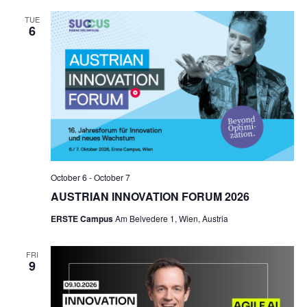
TUE
6
October 6
-
October 7
AUSTRIAN INNOVATION FORUM 2026
ERSTE Campus
Am Belvedere 1, Wien, Austria
FRI
9