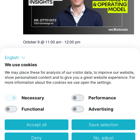
October 9 @ 11:00 am
-
12:00 pm
Innovation Insights: AI Operating Model &
Agile AI | Members Only
English
We use cookies
Free
We may place these for analysis of our visitor data, to improve our website,
show personalised content and to give you a great website experience. For
more information about the cookies we use open the settings.
October 12 @ 12:30 pm
-
5:00 pm
MON
12
Quantum Reality Check – Roundtable #2:
Necessary
Performance
Quantum Computing & AI
Functional
Advertising
October 28 @ 2:00 pm
-
5:00 pm
WED
28
Quantum Reality Check – Roundtable #3:
Accept all
Save selection
Quantum Sensing
Deny
No, adjust