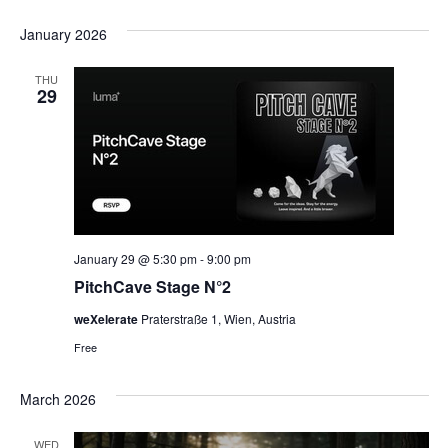
Select
date.
January 2026
THU
29
January 29 @ 5:30 pm
-
9:00 pm
PitchCave Stage N°2
weXelerate
Praterstraße 1, Wien, Austria
Free
March 2026
WED