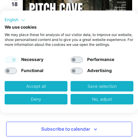
18
English
We use cookies
We may place these for analysis of our visitor data, to improve our website,
show personalised content and to give you a great website experience. For
more information about the cookies we use open the settings.
Necessary
Performance
March 18 @ 5:30 pm
-
9:00 pm
Functional
Advertising
PitchCave Stage N°3
weXelerate
Praterstraße 1, Wien, Austria
Accept all
Save selection
Deny
No, adjust
Events
Previous
Today
Event
Next
Subscribe to calendar