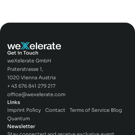
Get in Touch
weXelerate GmbH
Praterstrasse 1,
1020 Vienna Austria
+ 43 676 841 279 217
office@wexelerate.com
Links
Imprint
Policy
Contact
Terms of Service
Blog
Quantum
Newsletter
Stay connected and receive exclusive event