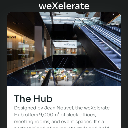
weXelerate
The Hub
Designed by Jean Nouvel, the weXelerate
Hub offers 9,000m² of sleek offices,
meeting rooms, and event spaces. It’s a