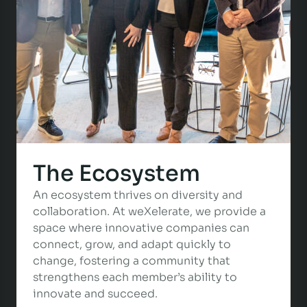
The Ecosystem
An ecosystem thrives on diversity and
collaboration. At weXelerate, we provide a
space where innovative companies can
connect, grow, and adapt quickly to
change, fostering a community that
strengthens each member’s ability to
innovate and succeed.