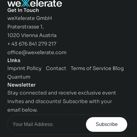
Get in Touch
weXelerate GmbH
Praterstrasse 1,
1020 Vienna Austria
+ 43 676 841 279 217
office@wexelerate.com
Links
Imprint
Policy
Contact
Terms of Service
Blog
Quantum
Newsletter
Stay connected and receive exclusive event
invites and discounts! Subscribe with your
email below.
Subscribe