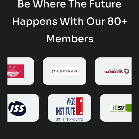
Be Where The Future
Happens With Our 80+
Members