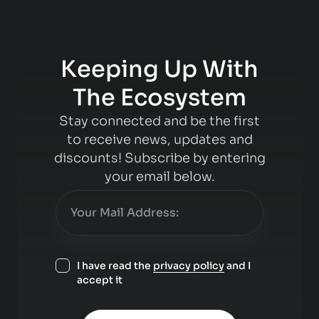
Keeping Up With
The Ecosystem
Stay connected and be the first
to receive news, updates and
discounts! Subscribe by entering
your email below.
I have read the
privacy policy
and I
accept it