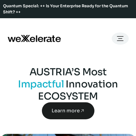
Quantum Special: ++ Is Your Enterprise Ready for the Quantum
Shift? ++
Back
Back
Back
Home
Services
Ecosystem
About Us
Services
Hub Services
Benefits
Our Story
AUSTRIA’S Most
Offices
Ecosystem
Ecosystem Map
Our Team
Impactful
Innovation
Co-Working
Rent An Event Space
ECOSYSTEM
Press Kit
Event Calendar
Innovation Services
Learn more
About Us
Membership