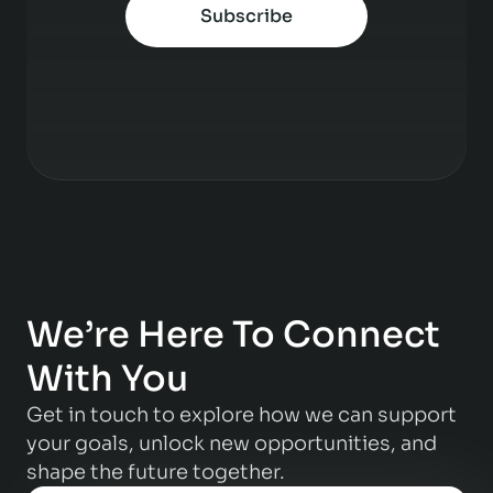
Subscribe
We’re Here To Connect
With You
Get in touch to explore how we can support
your goals, unlock new opportunities, and
shape the future together.