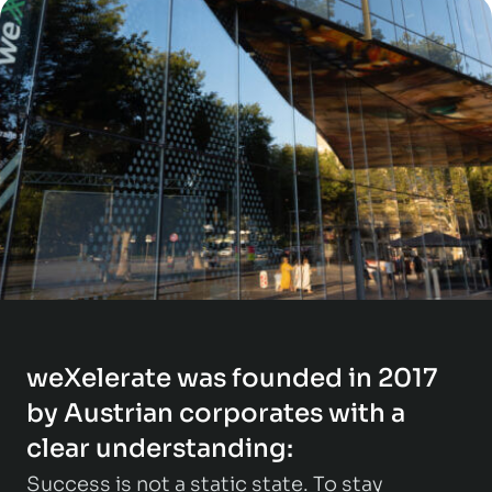
weXelerate was founded in 2017
by Austrian corporates with a
clear understanding:
Success is not a static state. To stay