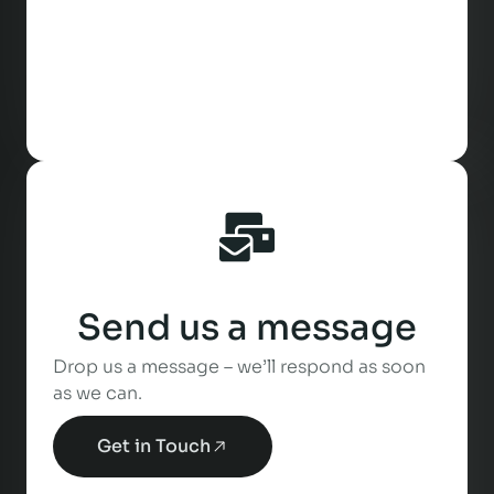
Send us a message
Drop us a message – we’ll respond as soon
as we can.
Get in Touch