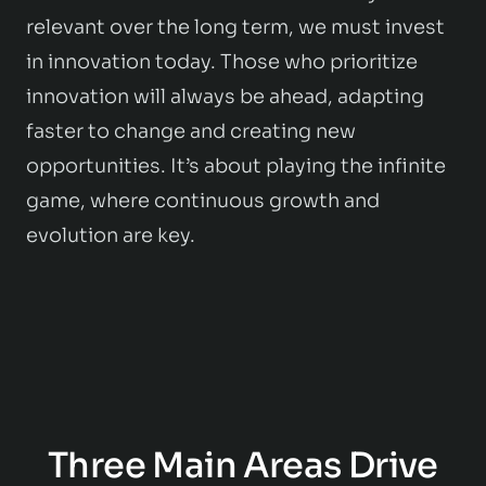
relevant over the long term, we must invest
in innovation today. Those who prioritize
innovation will always be ahead, adapting
faster to change and creating new
opportunities. It’s about playing the infinite
game, where continuous growth and
evolution are key.
Three Main Areas Drive