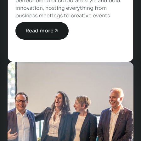
perfect blend of corporate style and bold
innovation, hosting everything from
business meetings to creative events.
Read more