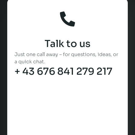
Talk to us
Just one call away – for questions, ideas, or
a quick chat.
+ 43 676 841 279 217