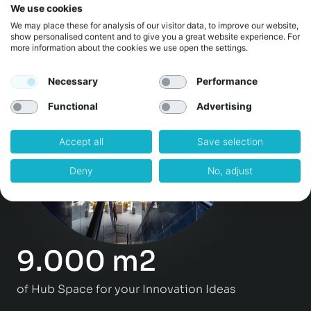
We use cookies
Events & Workshops per year
We may place these for analysis of our visitor data, to improve our website,
show personalised content and to give you a great website experience. For
more information about the cookies we use open the settings.
Necessary
Performance
Functional
Advertising
Accept all
Save selection
Deny
No, adjust
9.000 m2
of Hub Space for your Innovation Ideas