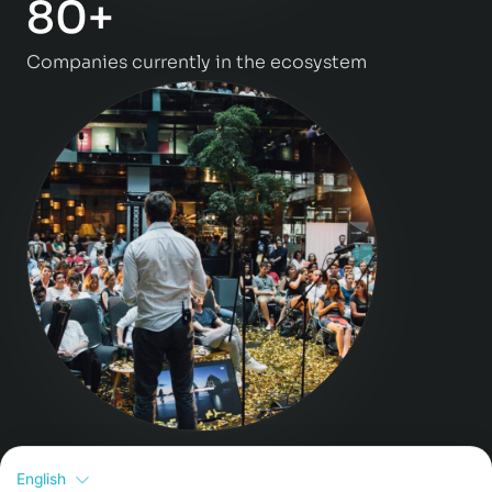
80+
Companies currently in the ecosystem
>130
English