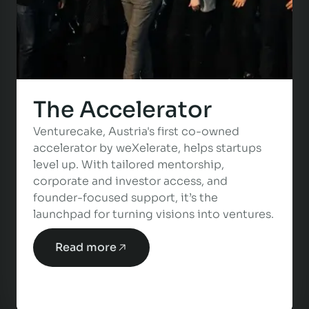
The Accelerator
Venturecake, Austria's first co-owned
accelerator by weXelerate, helps startups
level up. With tailored mentorship,
corporate and investor access, and
founder-focused support, it’s the
launchpad for turning visions into ventures.
Read more