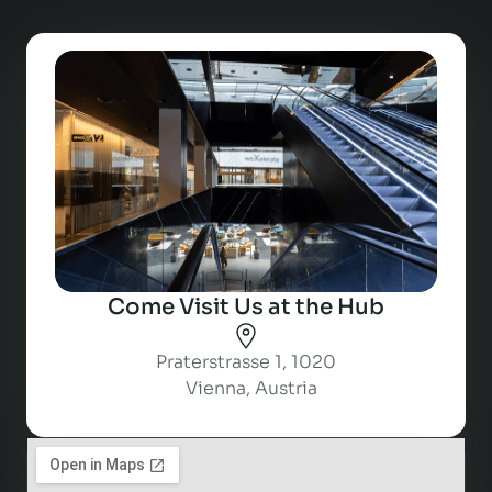
Come Visit Us at the Hub
Praterstrasse 1, 1020
Vienna, Austria