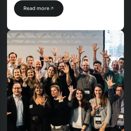
Read more