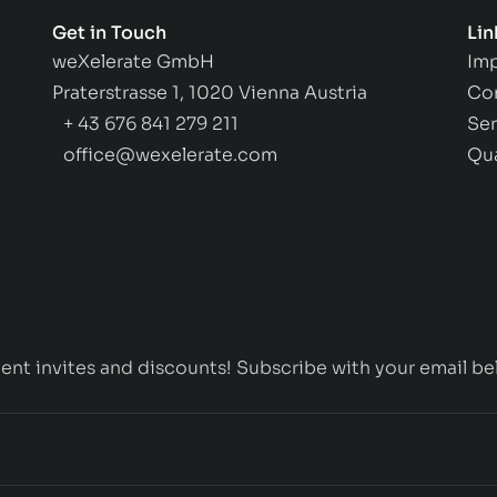
Get in Touch
Lin
weXelerate GmbH
Imp
Praterstrasse 1, 1020 Vienna Austria
Co
+ 43 676 841 279 211
Ser
office@wexelerate.com
Qu
ent invites and discounts! Subscribe with your email be