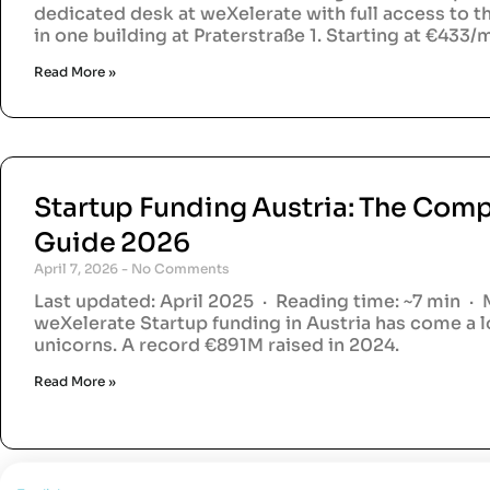
dedicated desk at weXelerate with full access to 
in one building at Praterstraße 1. Starting at €433
Read More »
Startup Funding Austria: The Comp
Guide 2026
April 7, 2026
No Comments
Last updated: April 2025 · Reading time: ~7 min · 
weXelerate Startup funding in Austria has come a 
unicorns. A record €891M raised in 2024.
Read More »