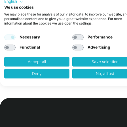
English
We use cookies
The Quiet Crisis in Corporate Inno
We may place these for analysis of our visitor data, to improve our website, s
personalised content and to give you a great website experience. For more
Why 80+ Austrian Companies Are T
information about the cookies we use open the settings.
Different Approach)
Necessary
Performance
February 24, 2026
No Comments
There’s a pattern emerging in how Austrian corpo
Functional
Advertising
innovation in 2026. It’s visible in the quarterly rep
“innovation labs” while quietly shutting down pilots
Accept all
Save selection
Read More »
Deny
No, adjust