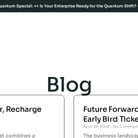
uantum Special: ++ Is Your Enterprise Ready for the Quantum Shift? 
Blog
r, Recharge
Future Forwar
Early Bird Tick
April 28, 2026
No Commen
hat combines a
The business landscap