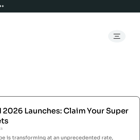
++
d 2026 Launches: Claim Your Super
ets
ts
e is transforming at an unprecedented rate,