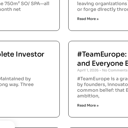
the 750m² SO/ SPA—all
leaving organizations 
/month net
or forge directly thr
Read More »
lete Investor
#TeamEurope:
and Everyone 
April 1, 2026
No Comments
Maintained by
#TeamEurope is a gra
long way. Three
by founders, innovato
common belief: that E
ambition,
Read More »