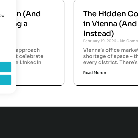
vation (And
The Hidden Co
how
aking a
in Vienna (An
Instead)
February 19, 2026
No Comm
rations approach
Vienna’s office marke
orts that celebrate
shortage of space – t
. In the LinkedIn
every district. There’
Read More »