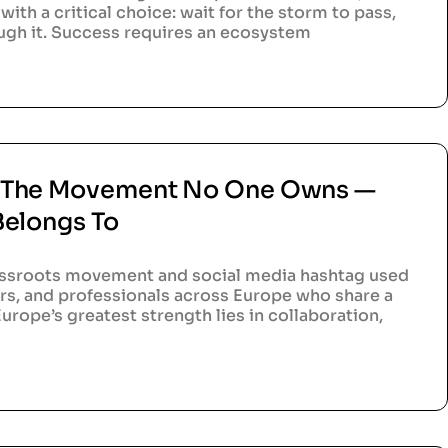
with a critical choice: wait for the storm to pass,
ough it. Success requires an ecosystem
 The Movement No One Owns —
Belongs To
ssroots movement and social media hashtag used
rs, and professionals across Europe who share a
urope’s greatest strength lies in collaboration,