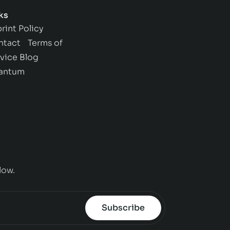
ks
rint
Policy
ntact
Terms of
vice
Blog
antum
low.
Subscribe