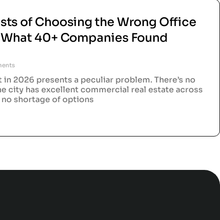
sts of Choosing the Wrong Office
d What 40+ Companies Found
ents
t in 2026 presents a peculiar problem. There’s no
he city has excellent commercial real estate across
s no shortage of options