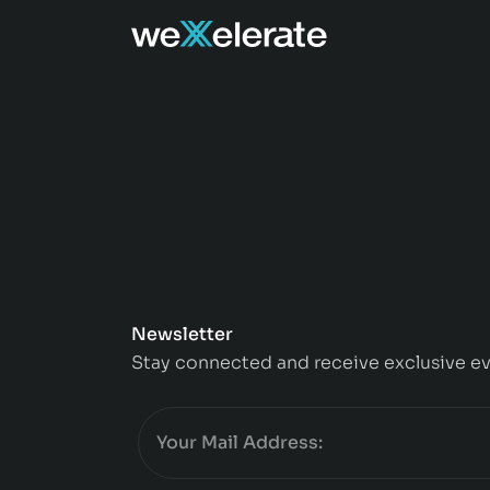
Newsletter
Stay connected and receive exclusive ev