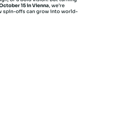
October 15 in Vienna
, we’re
w spin-offs can grow into world-