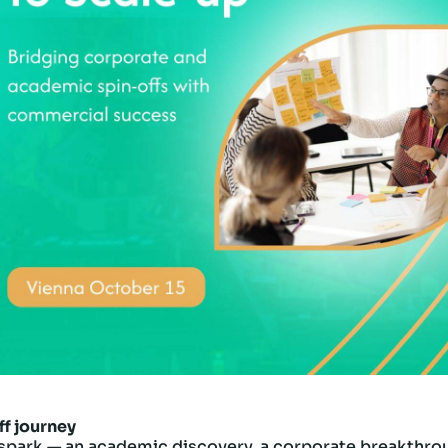
ff journey
spark — an academic discovery, a corporate breakthroug