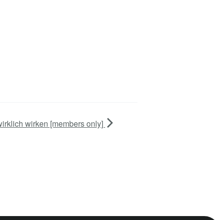
wirklich wirken [members only]