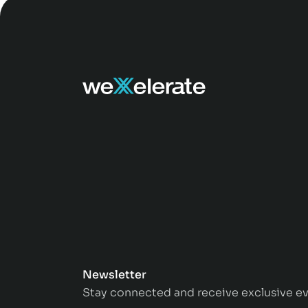
Newsletter
Stay connected and receive exclusive ev