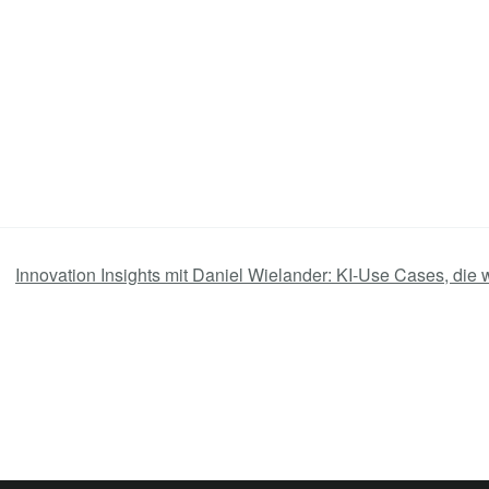
Innovation Insights mit Daniel Wielander: KI-Use Cases, die 