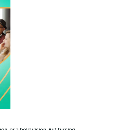
h, or a bold vision. But turning