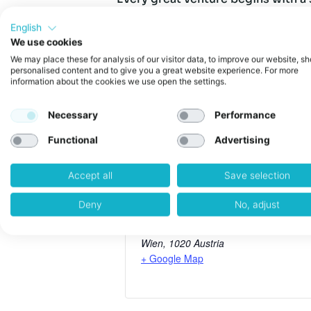
that spark into a thriving compan
bringing together founders, resea
English
changing companies.
We use cookies
We may place these for analysis of our visitor data, to improve our website, s
personalised content and to give you a great website experience. For more
Website:
information about the cookies we use open the settings.
https://innovationsfromheart.com/scale
Necessary
Performance
Functional
Advertising
weXelerate
Accept all
Save selection
Deny
No, adjust
Address:
Praterstraße 1
Wien
,
1020
Austria
+ Google Map