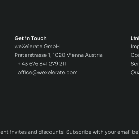
Get in Touch
Lin
weXelerate GmbH
Imp
Praterstrasse 1, 1020 Vienna Austria
Co
+ 43 676 841 279 211
Ser
office@wexelerate.com
Qu
ent invites and discounts! Subscribe with your email be