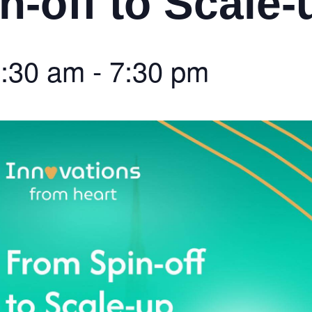
n-off to Scale-
:30 am
-
7:30 pm