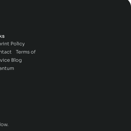
ks
rint
Policy
ntact
Terms of
vice
Blog
antum
low.