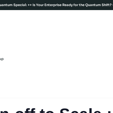
uantum Special: ++ Is Your Enterprise Ready for the Quantum Shift? 
up