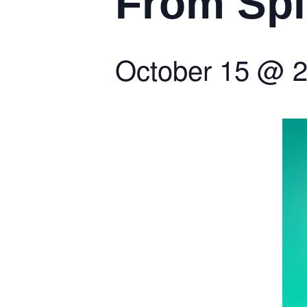
From Spi
October 15
@
2