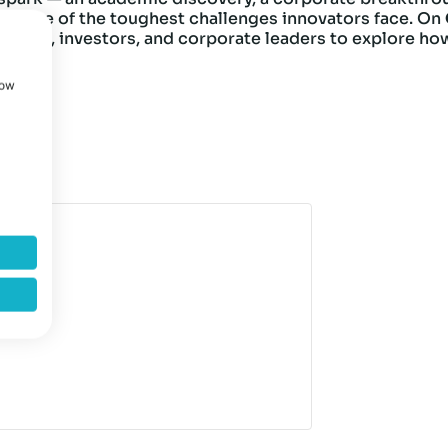
y is one of the toughest challenges innovators face. On
rchers, investors, and corporate leaders to explore ho
how
up