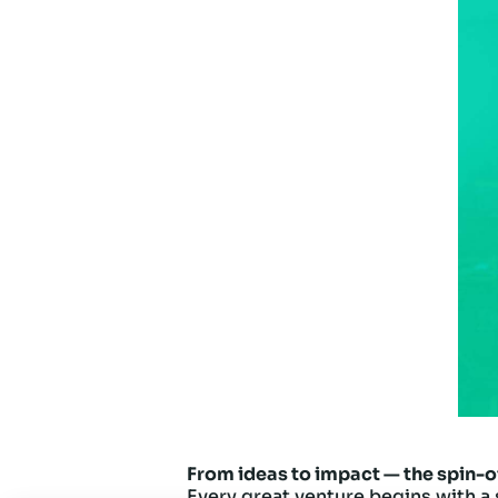
From ideas to impact — the spin-o
Every great venture begins with a 