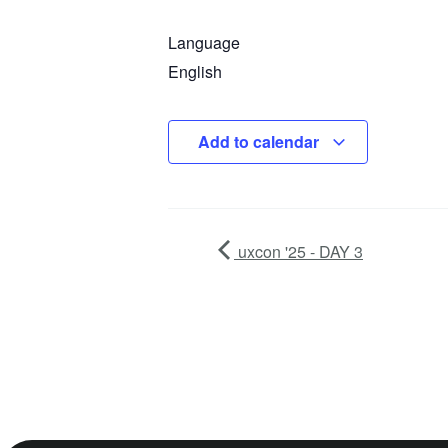
Language
English
Add to calendar
uxcon '25 - DAY 3