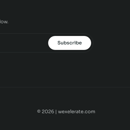
low.
Subscribe
© 2026 | wexelerate.com