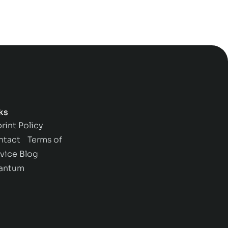
ks
rint
Policy
ntact
Terms of
vice
Blog
antum