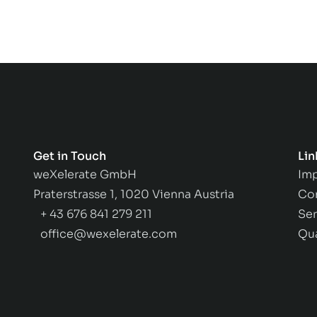
Get in Touch
Lin
weXelerate GmbH
Imp
Praterstrasse 1, 1020 Vienna Austria
Co
+ 43 676 841 279 211
Ser
office@wexelerate.com
Qu