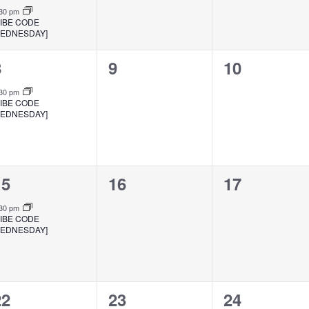
:30 pm
VIBE CODE
EDNESDAY]
1
0
0
8
9
10
vent,
events,
events,
:30 pm
VIBE CODE
EDNESDAY]
1
0
0
15
16
17
vent,
events,
events,
:30 pm
VIBE CODE
EDNESDAY]
1
0
0
22
23
24