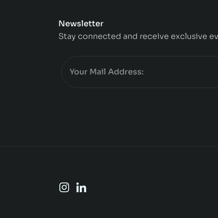
Newsletter
Stay connected and receive exclusive ev