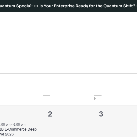
uantum Special: ++ Is Your Enterprise Ready for the Quantum Shift? 
T
F
2
0
0
1
2
3
vents,
events,
events,
2:00 pm
-
6:00 pm
2B E-Commerce Deep
ive 2026