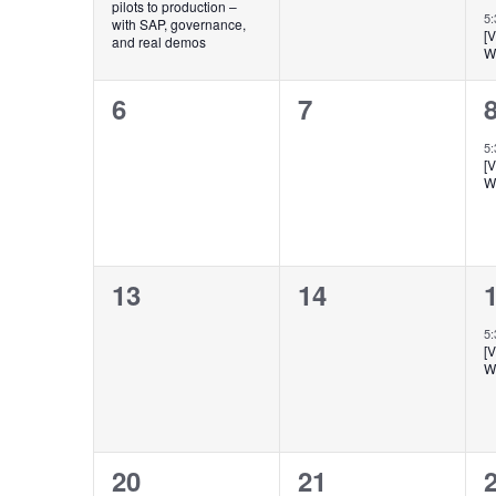
pilots to production –
5
with SAP, governance,
[
and real demos
W
0
0
6
7
events,
events,
e
5
[
W
0
0
13
14
events,
events,
e
5
[
W
0
0
20
21