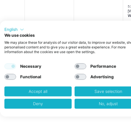
events,
events,
e
5
[
W
English
We use cookies
0
0
27
28
We may place these for analysis of our visitor data, to improve our website, s
personalised content and to give you a great website experience. For more
information about the cookies we use open the settings.
events,
events,
e
5
[
W
Necessary
Performance
Functional
Advertising
Accept all
Save selection
Deny
No, adjust