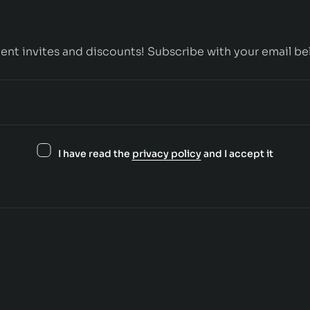
ent invites and discounts! Subscribe with your email be
I have read the
privacy policy
and I accept it
Contact us