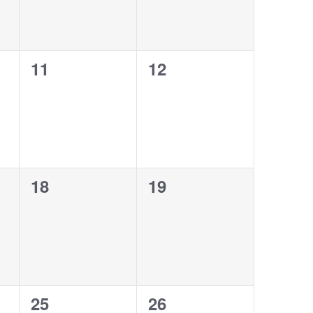
0
0
11
12
events,
events,
0
0
18
19
events,
events,
0
0
25
26