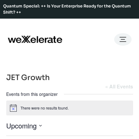
Quantum Special: ++ Is Your Enterprise Ready for the Quantum
Shift? ++
Back
Back
Back
Home
Services
Ecosystem
About Us
Services
Hub Services
Benefits
Our Story
Offices
JET Growth
Ecosystem
Ecosystem Map
Our Team
Co-Working
« All Events
Events from this organizer
Rent An Event Space
Press Kit
Event Calendar
Innovation Services
There were no results found.
Notice
About Us
Membership
Upcoming
Select
date.