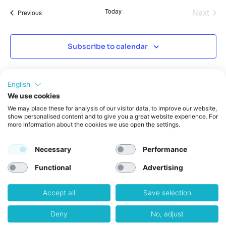
Even
Today
Next
Events
Previous
Subscribe to calendar
English
We use cookies
We may place these for analysis of our visitor data, to improve our website,
show personalised content and to give you a great website experience. For
more information about the cookies we use open the settings.
Necessary
Performance
Functional
Advertising
Accept all
Save selection
Get in Touch
weXelerate GmbH
Deny
No, adjust
Praterstrasse 1,