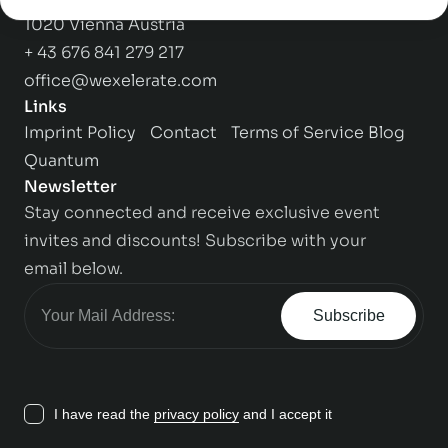
1020 Vienna Austria
+ 43 676 841 279 217
office@wexelerate.com
Links
Imprint
Policy
Contact
Terms of Service
Blog
Quantum
Newsletter
Stay connected and receive exclusive event
invites and discounts! Subscribe with your
email below.
Subscribe
I have read the
privacy policy
and I accept it