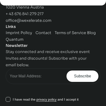
Praterstrasse 1,
1020 Vienna Austria
+ 43 676 841 279 217
office@wexelerate.com
Links
Imprint
Policy
Contact
Terms of Service
Blog
Quantum
Newsletter
Stay connected and receive exclusive event
invites and discounts! Subscribe with your
email below.
Subscribe
I have read the
privacy policy
and I accept it