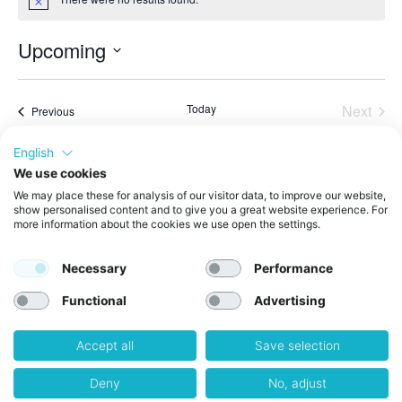
Notice
Upcoming
Select
date.
Even
Today
Next
Events
Previous
English
Subscribe to calendar
We use cookies
We may place these for analysis of our visitor data, to improve our website,
show personalised content and to give you a great website experience. For
more information about the cookies we use open the settings.
Necessary
Performance
Functional
Advertising
Accept all
Save selection
Get in Touch
weXelerate GmbH
Deny
No, adjust