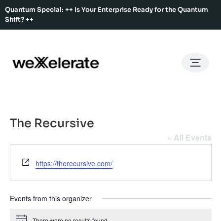
Quantum Special: ++ Is Your Enterprise Ready for the Quantum
Shift? ++
Back
Back
Back
Home
Services
Ecosystem
About Us
Services
Hub Services
Benefits
Our Story
Offices
The Recursive
Ecosystem
Ecosystem Map
Our Team
Co-Working
« All Events
Rent An Event Space
Press Kit
Event Calendar
Website
https://therecursive.com/
Innovation Services
About Us
Membership
Events from this organizer
There were no results found.