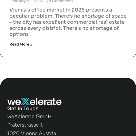
February 19, 2026
No Comments
Vienna’s office market in 2026 presents a
peculiar problem. There’s no shortage of space
– the city has excellent commercial real estate
across every district. There’s no shortage of
options
Read More »
Get in Touch
weXelerate GmbH
Praterstrasse 1,
1020 Vienna Austria