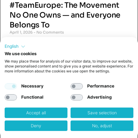
#TeamEurope: The Movement
No One Owns — and Everyone
Belongs To
April 1, 2026
No Comments
#TeamEurope is a grassroots movement and
English
social media hashtag used by founders,
innovators, and professionals across Europe
We use cookies
who share a common belief: that Europe’s
We may place these for analysis of our visitor data, to improve our website,
greatest strength lies in collaboration,
show personalised content and to give you a great website experience. For
more information about the cookies we use open the settings.
ambition,
Read More »
Necessary
Performance
Functional
Advertising
Accept all
Save selection
The Quiet Crisis in Corporate
Deny
No, adjust
Innovation (And Why 80+