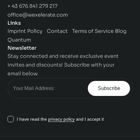
+ 43 676 841 279 217
office@wexelerate.com
Links
Imprint
Policy
Contact
Terms of Service
Blog
Quantum
Newsletter
Stay connected and receive exclusive event
invites and discounts! Subscribe with your
email below.
Subscribe
I have read the
privacy policy
and I accept it
Contact us