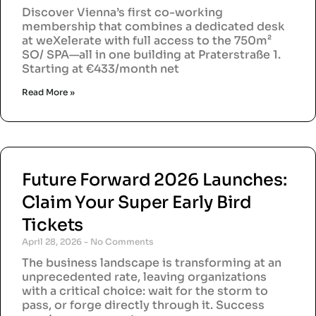
Discover Vienna’s first co-working
membership that combines a dedicated desk
at weXelerate with full access to the 750m²
SO/ SPA—all in one building at Praterstraße 1.
Starting at €433/month net
Read More »
Future Forward 2026 Launches:
Claim Your Super Early Bird
Tickets
April 28, 2026
No Comments
The business landscape is transforming at an
unprecedented rate, leaving organizations
with a critical choice: wait for the storm to
pass, or forge directly through it. Success