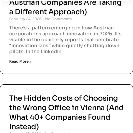
Austrian Companies Are Taking
a Different Approach)
February 24, 2026
No Comments
There’s a pattern emerging in how Austrian
corporations approach innovation in 2026. It’s
visible in the quarterly reports that celebrate
“innovation labs” while quietly shutting down
pilots. In the LinkedIn
Read More »
The Hidden Costs of Choosing
the Wrong Office in Vienna (And
What 40+ Companies Found
Instead)