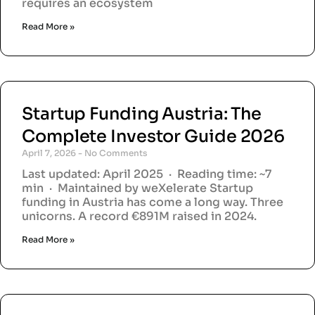
requires an ecosystem
Read More »
Startup Funding Austria: The
Complete Investor Guide 2026
April 7, 2026
No Comments
Last updated: April 2025 · Reading time: ~7
min · Maintained by weXelerate Startup
funding in Austria has come a long way. Three
unicorns. A record €891M raised in 2024.
Read More »