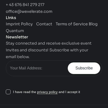
+ 43 676 841 279 217
office@wexelerate.com
Links
Imprint
Policy
Contact
Terms of Service
Blog
Quantum
Newsletter
Stay connected and receive exclusive event
invites and discounts! Subscribe with your
email below.
Subscribe
I have read the
privacy policy
and I accept it
Contact us