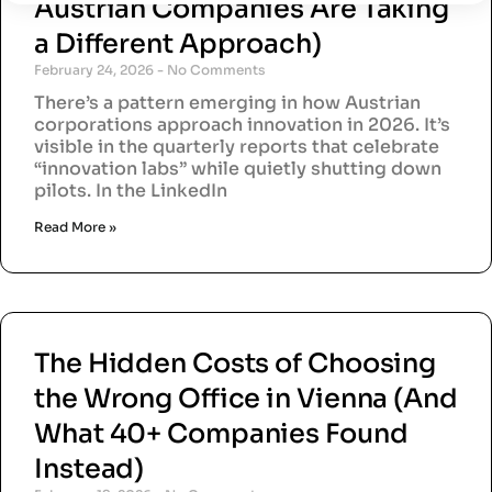
Austrian Companies Are Taking
a Different Approach)
February 24, 2026
No Comments
There’s a pattern emerging in how Austrian
corporations approach innovation in 2026. It’s
visible in the quarterly reports that celebrate
“innovation labs” while quietly shutting down
pilots. In the LinkedIn
Read More »
The Hidden Costs of Choosing
the Wrong Office in Vienna (And
What 40+ Companies Found
Instead)