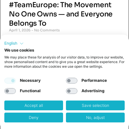
#TeamEurope: The Movement
No One Owns — and Everyone
Belongs To
April 1, 2026
No Comments
#TeamEurope is a grassroots movement and
English
social media hashtag used by founders,
innovators, and professionals across Europe
We use cookies
who share a common belief: that Europe’s
We may place these for analysis of our visitor data, to improve our website,
greatest strength lies in collaboration,
show personalised content and to give you a great website experience. For
more information about the cookies we use open the settings.
ambition,
Read More »
Necessary
Performance
Functional
Advertising
Accept all
Save selection
The Quiet Crisis in Corporate
Deny
No, adjust
Innovation (And Why 80+