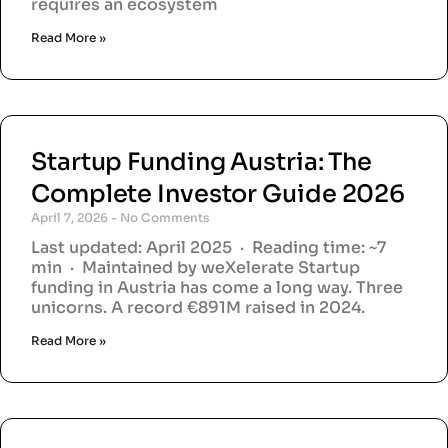
requires an ecosystem
Read More »
Startup Funding Austria: The
Complete Investor Guide 2026
April 7, 2026
No Comments
Last updated: April 2025 · Reading time: ~7
min · Maintained by weXelerate Startup
funding in Austria has come a long way. Three
unicorns. A record €891M raised in 2024.
Read More »