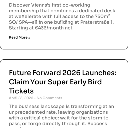
Discover Vienna’s first co-working
membership that combines a dedicated desk
at weXelerate with full access to the 750m²
SO/ SPA—all in one building at Praterstraße 1.
Starting at €433/month net
Read More »
Future Forward 2026 Launches:
Claim Your Super Early Bird
Tickets
April 28, 2026
No Comments
The business landscape is transforming at an
unprecedented rate, leaving organizations
with a critical choice: wait for the storm to
pass, or forge directly through it. Success