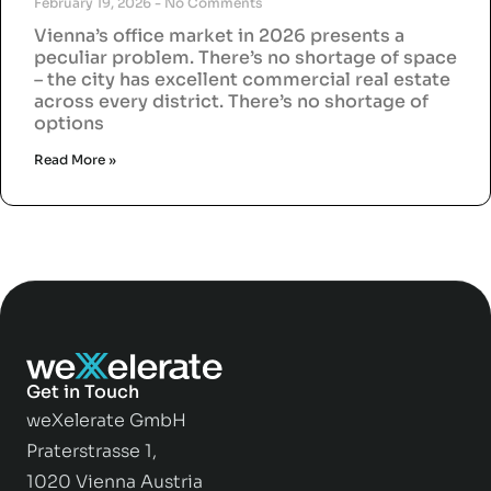
February 19, 2026
No Comments
Vienna’s office market in 2026 presents a
peculiar problem. There’s no shortage of space
– the city has excellent commercial real estate
across every district. There’s no shortage of
options
Read More »
Get in Touch
weXelerate GmbH
Praterstrasse 1,
1020 Vienna Austria