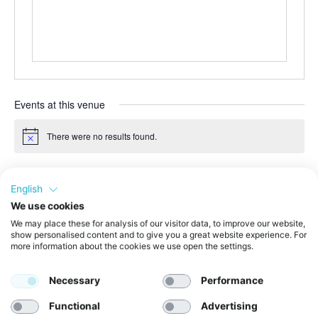
Events at this venue
There were no results found.
Notice
Upcoming
English
Select
date.
We use cookies
Even
Today
Next
We may place these for analysis of our visitor data, to improve our website,
Events
Previous
show personalised content and to give you a great website experience. For
more information about the cookies we use open the settings.
Subscribe to calendar
Necessary
Performance
Functional
Advertising