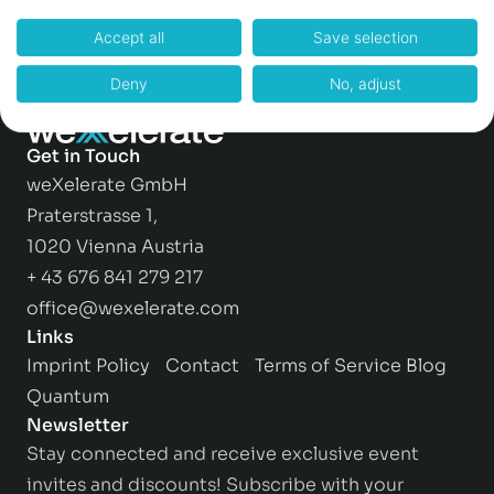
Accept all
Save selection
Deny
No, adjust
Get in Touch
weXelerate GmbH
Praterstrasse 1,
1020 Vienna Austria
+ 43 676 841 279 217
office@wexelerate.com
Links
Imprint
Policy
Contact
Terms of Service
Blog
Quantum
Newsletter
Stay connected and receive exclusive event
invites and discounts! Subscribe with your