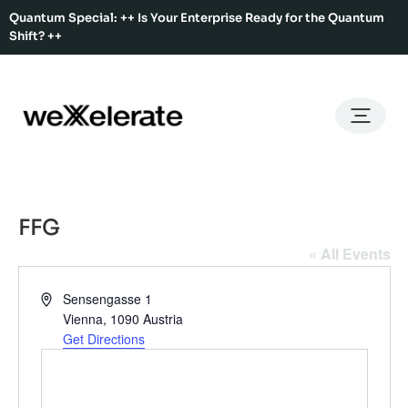
Quantum Special: ++ Is Your Enterprise Ready for the Quantum
Shift? ++
Back
Back
Back
Home
Services
Ecosystem
About Us
Services
Hub Services
Benefits
Our Story
Offices
FFG
Ecosystem
Ecosystem Map
Our Team
Co-Working
« All Events
Rent An Event Space
Press Kit
Event Calendar
Address
Sensengasse 1
Innovation Services
Vienna
,
1090
Austria
Get Directions
About Us
Membership